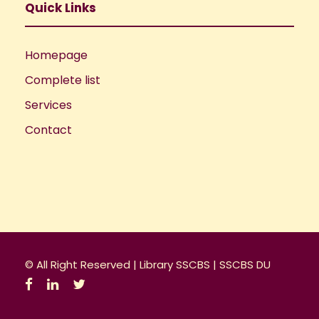
Quick Links
Homepage
Complete list
Services
Contact
© All Right Reserved |
Library SSCBS
|
SSCBS DU