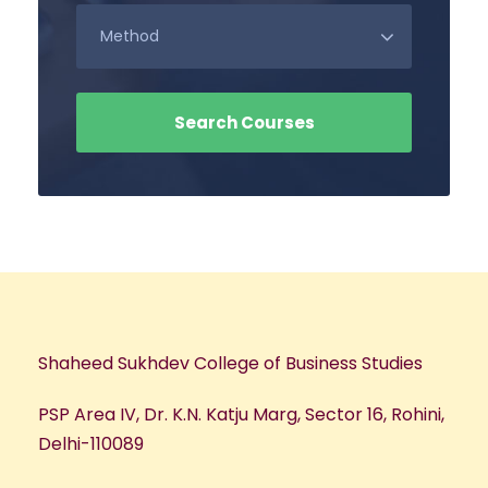
Shaheed Sukhdev College of Business Studies
PSP Area IV, Dr. K.N. Katju Marg, Sector 16, Rohini,
Delhi-110089