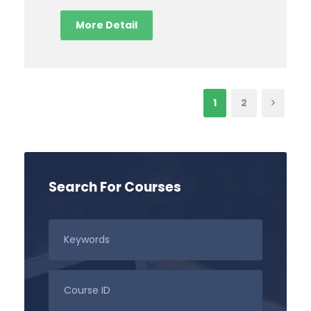
More Detail
1
2
Search For Courses