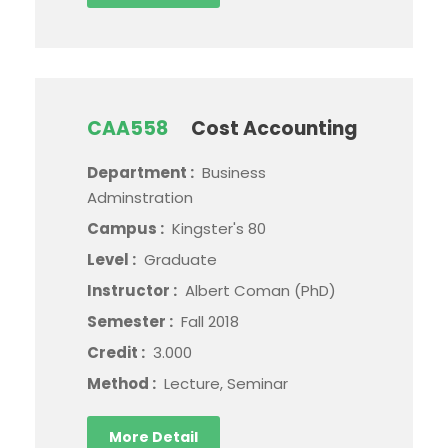
CAA558
Cost Accounting
Department :
Business
Adminstration
Campus :
Kingster's 80
Level :
Graduate
Instructor :
Albert Coman (PhD)
Semester :
Fall 2018
Credit :
3.000
Method :
Lecture, Seminar
More Detail