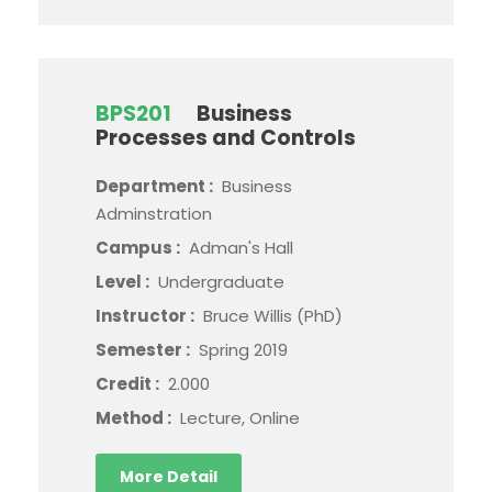
BPS201
Business
Processes and Controls
Department :
Business
Adminstration
Campus :
Adman's Hall
Level :
Undergraduate
Instructor :
Bruce Willis (PhD)
Semester :
Spring 2019
Credit :
2.000
Method :
Lecture, Online
More Detail