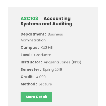
ASC103
Accounting
Systems and Auditing
Department :
Business
Adminstration
Campus :
KU2 Hill
Level :
Graduate
Instructor :
Angelina Jones (PhD)
Semester :
Spring 2019
Credit :
4.000
Method :
Lecture
More Detail