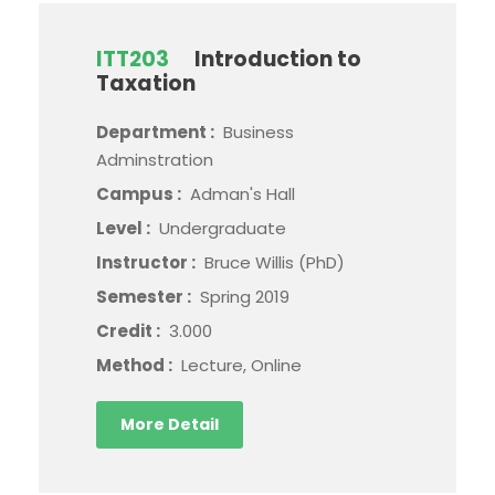
ITT203
Introduction to
Taxation
Department :
Business
Adminstration
Campus :
Adman's Hall
Level :
Undergraduate
Instructor :
Bruce Willis (PhD)
Semester :
Spring 2019
Credit :
3.000
Method :
Lecture, Online
More Detail