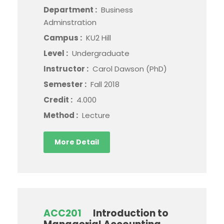
Department :
Business
Adminstration
Campus :
KU2 Hill
Level :
Undergraduate
Instructor :
Carol Dawson (PhD)
Semester :
Fall 2018
Credit :
4.000
Method :
Lecture
More Detail
ACC201
Introduction to