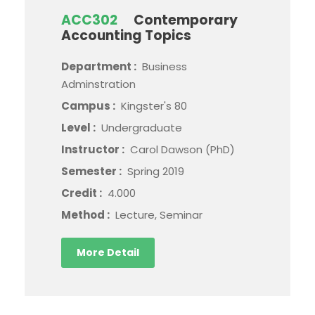
ACC302
Contemporary
Accounting Topics
Department :
Business
Adminstration
Campus :
Kingster's 80
Level :
Undergraduate
Instructor :
Carol Dawson (PhD)
Semester :
Spring 2019
Credit :
4.000
Method :
Lecture, Seminar
More Detail