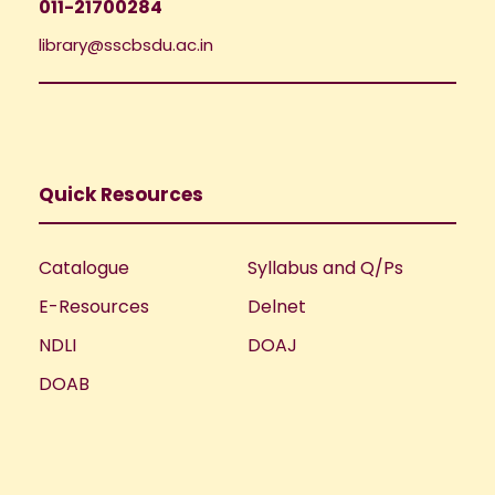
011-21700284
library@sscbsdu.ac.in
Quick Resources
Catalogue
Syllabus and Q/Ps
E-Resources
Delnet
NDLI
DOAJ
DOAB