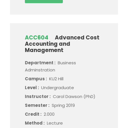
ACC604
Advanced Cost
Accounting and
Management
Department :
Business
Adminstration
Campus :
KU2 Hill
Level :
Undergraduate
Instructor :
Carol Dawson (PhD)
Semester :
Spring 2019
Credit :
2.000
Method :
Lecture