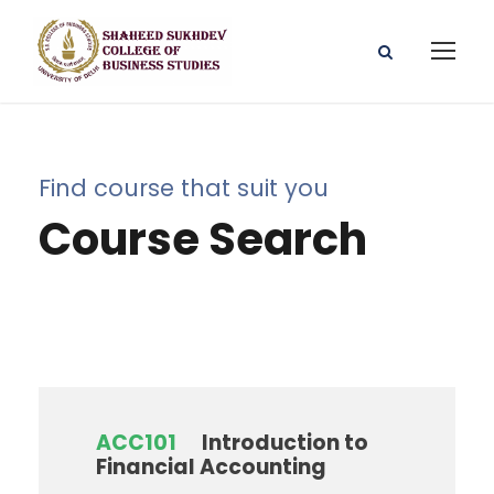
Find course that suit you
Course Search
ACC101
Introduction to
Financial Accounting