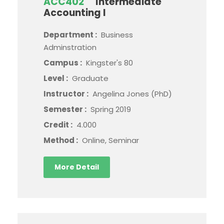
ACC402
Intermediate
Accounting I
Department :
Business
Adminstration
Campus :
Kingster's 80
Level :
Graduate
Instructor :
Angelina Jones (PhD)
Semester :
Spring 2019
Credit :
4.000
Method :
Online, Seminar
More Detail