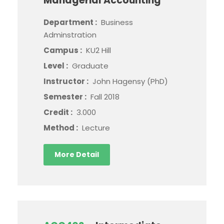
Managerial Accounting
Department :
Business
Adminstration
Campus :
KU2 Hill
Level :
Graduate
Instructor :
John Hagensy (PhD)
Semester :
Fall 2018
Credit :
3.000
Method :
Lecture
More Detail