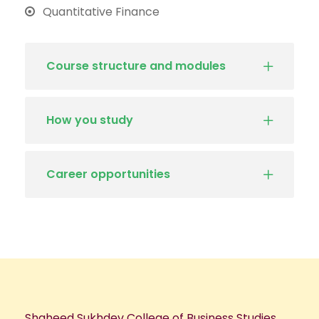
Quantitative Finance
Course structure and modules
How you study
Career opportunities
Shaheed Sukhdev College of Business Studies