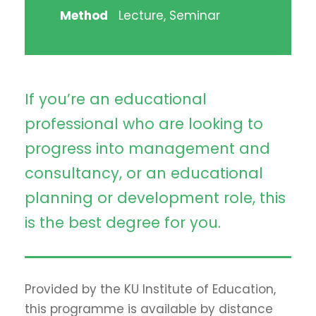
Method
Lecture, Seminar
If you’re an educational
professional who are looking to
progress into management and
consultancy, or an educational
planning or development role, this
is the best degree for you.
Provided by the KU Institute of Education,
this programme is available by distance