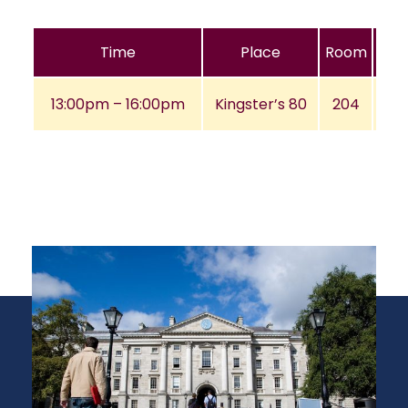
Time
Place
Room
13:00pm – 16:00pm
Kingster’s 80
204
A