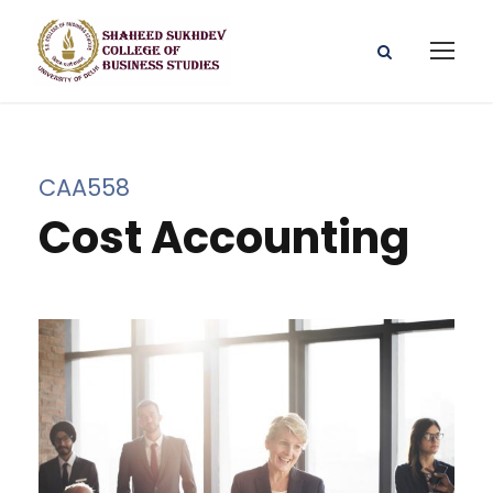
CAA558
Cost Accounting