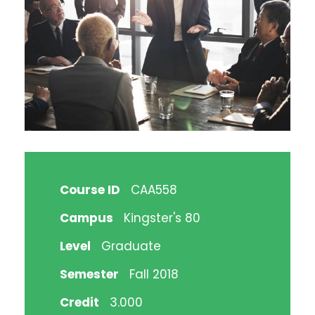
Course ID
CAA558
Campus
Kingster's 80
Level
Graduate
Semester
Fall 2018
Credit
3.000