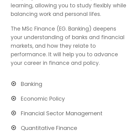
learning, allowing you to study flexibly while
balancing work and personal lifes.
The MSc Finance (EG. Banking) deepens
your understanding of banks and financial
markets, and how they relate to
performance. It will help you to advance
your career in finance and policy.
Banking
Economic Policy
Financial Sector Management
Quantitative Finance