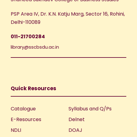
PSP Area IV, Dr. K.N. Katju Marg, Sector 16, Rohini,
Delhi-110089
011-21700284
library@sscbsdu.ac.in
Quick Resources
Catalogue
Syllabus and Q/Ps
E-Resources
Delnet
NDLI
DOAJ