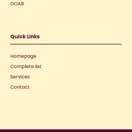
DOAB
Quick Links
Homepage
Complete list
Services
Contact