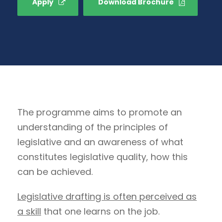
Apply
Download Brochure
The programme aims to promote an
understanding of the principles of
legislative and an awareness of what
constitutes legislative quality, how this
can be achieved.
Legislative drafting is often perceived as
a skill
that one learns on the job.