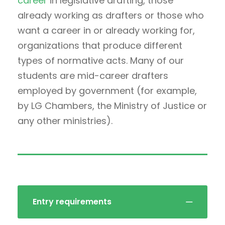
career
in legislative drafting, those
already working as drafters or those who
want a career in or already working for,
organizations that produce different
types of normative acts. Many of our
students are mid-career drafters
employed by government (for example,
by LG Chambers, the Ministry of Justice or
any other ministries).
Entry requirements