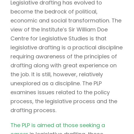
Legislative drafting has evolved to
become the bedrock of political,
economic and social transformation. The
view of the Institute’s Sir William Doe
Centre for Legislative Studies is that
legislative drafting is a practical discipline
requiring awareness of the principles of
drafting along with great experience on
the job. It is still, however, relatively
unexplored as a discipline. The PLP
examines issues related to the policy
process, the legislative process and the
drafting process.
The PLP is aimed at those seeking a