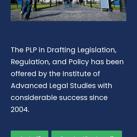
The PLP in Drafting Legislation,
Regulation, and Policy has been
offered by the Institute of
Advanced Legal Studies with
considerable success since
2004.