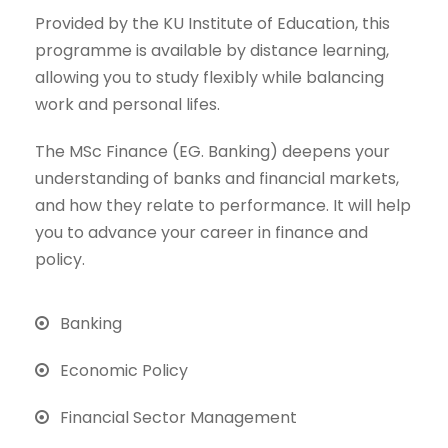
Provided by the KU Institute of Education, this
programme is available by distance learning,
allowing you to study flexibly while balancing
work and personal lifes.
The MSc Finance (EG. Banking) deepens your
understanding of banks and financial markets,
and how they relate to performance. It will help
you to advance your career in finance and
policy.
Banking
Economic Policy
Financial Sector Management