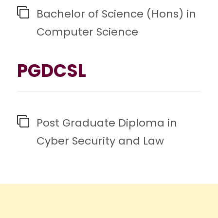
Bachelor of Science (Hons) in
Computer Science
PGDCSL
Post Graduate Diploma in
Cyber Security and Law