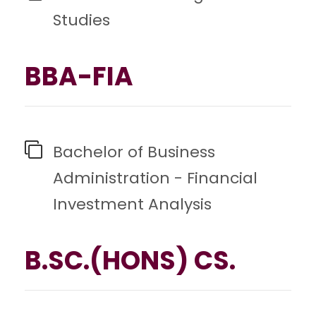
Studies
BBA-FIA
Bachelor of Business
Administration - Financial
Investment Analysis
B.SC.(HONS) CS.