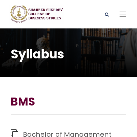
Syllabus
BMS
Bachelor of Management