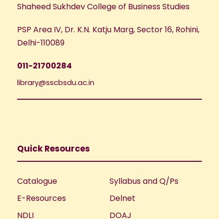
Shaheed Sukhdev College of Business Studies
PSP Area IV, Dr. K.N. Katju Marg, Sector 16, Rohini,
Delhi-110089
011-21700284
library@sscbsdu.ac.in
Quick Resources
Catalogue
Syllabus and Q/Ps
E-Resources
Delnet
NDLI
DOAJ