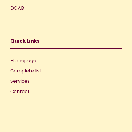
DOAB
Quick Links
Homepage
Complete list
Services
Contact