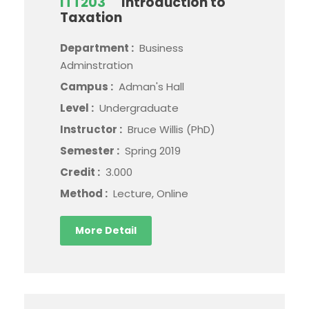
ITT203
Introduction to
Taxation
Department :
Business
Adminstration
Campus :
Adman's Hall
Level :
Undergraduate
Instructor :
Bruce Willis (PhD)
Semester :
Spring 2019
Credit :
3.000
Method :
Lecture, Online
More Detail