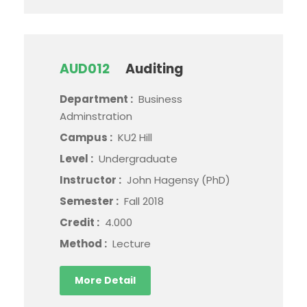
AUD012
Auditing
Department :
Business
Adminstration
Campus :
KU2 Hill
Level :
Undergraduate
Instructor :
John Hagensy (PhD)
Semester :
Fall 2018
Credit :
4.000
Method :
Lecture
More Detail