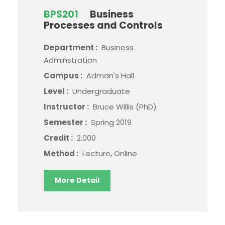
BPS201
Business
Processes and Controls
Department :
Business
Adminstration
Campus :
Adman's Hall
Level :
Undergraduate
Instructor :
Bruce Willis (PhD)
Semester :
Spring 2019
Credit :
2.000
Method :
Lecture, Online
More Detail