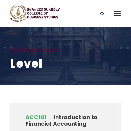
Undergraduate
Level
ACC101
Introduction to
Financial Accounting