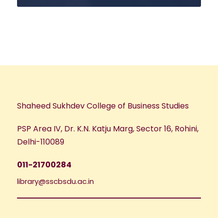
Shaheed Sukhdev College of Business Studies
PSP Area IV, Dr. K.N. Katju Marg, Sector 16, Rohini,
Delhi-110089
011-21700284
library@sscbsdu.ac.in