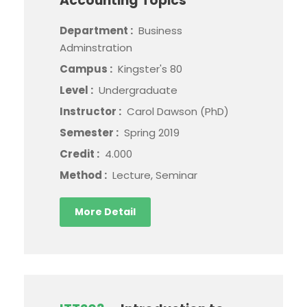
Accounting Topics
Department :
Business
Adminstration
Campus :
Kingster's 80
Level :
Undergraduate
Instructor :
Carol Dawson (PhD)
Semester :
Spring 2019
Credit :
4.000
Method :
Lecture, Seminar
More Detail