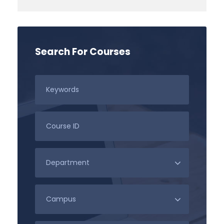
Search For Courses