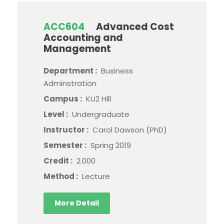
ACC604
Advanced Cost
Accounting and
Management
Department :
Business
Adminstration
Campus :
KU2 Hill
Level :
Undergraduate
Instructor :
Carol Dawson (PhD)
Semester :
Spring 2019
Credit :
2.000
Method :
Lecture
More Detail