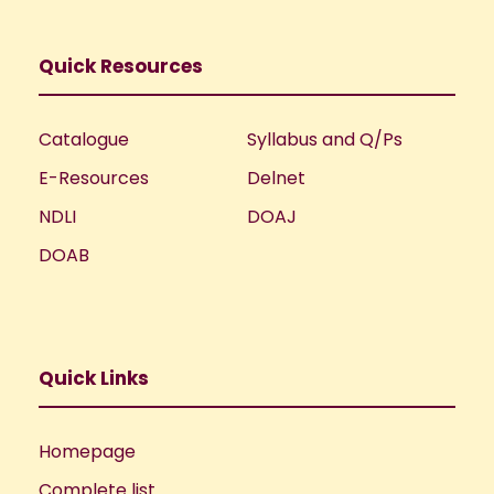
Quick Resources
Catalogue
Syllabus and Q/Ps
E-Resources
Delnet
NDLI
DOAJ
DOAB
Quick Links
Homepage
Complete list