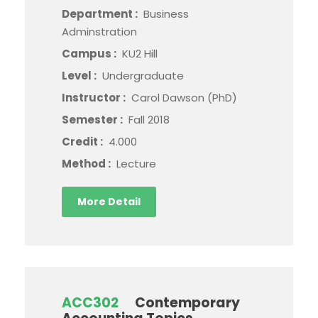
Department :
Business
Adminstration
Campus :
KU2 Hill
Level :
Undergraduate
Instructor :
Carol Dawson (PhD)
Semester :
Fall 2018
Credit :
4.000
Method :
Lecture
More Detail
ACC302
Contemporary