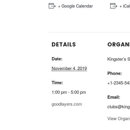
+ Google Calendar
+ iCa
DETAILS
ORGAN
Date:
Kingster’s S
November 4, 2019
Phone:
Time:
+1-2345-54
1:00 pm - 5:00 pm
Email:
goodlayers.com
clubs@king
View Organ