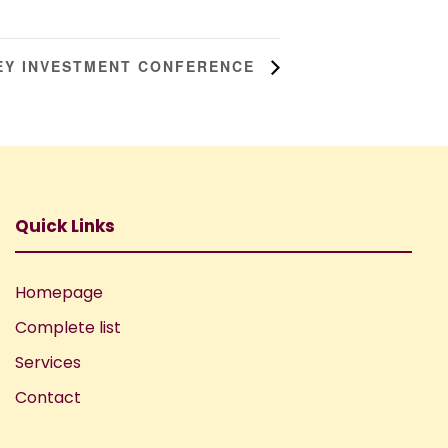
KEY INVESTMENT CONFERENCE
Quick Links
Homepage
Complete list
Services
Contact