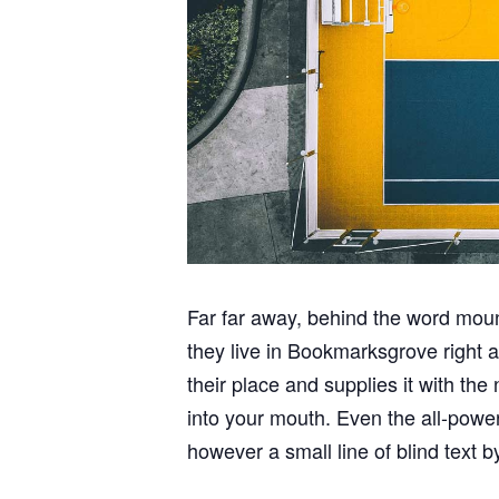
Far far away, behind the word mount
they live in Bookmarksgrove right 
their place and supplies it with the
into your mouth. Even the all-power
however a small line of blind text 