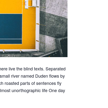
ere live the blind texts. Separated
A small river named Duden flows by
ich roasted parts of sentences fly
 almost unorthographic life One day