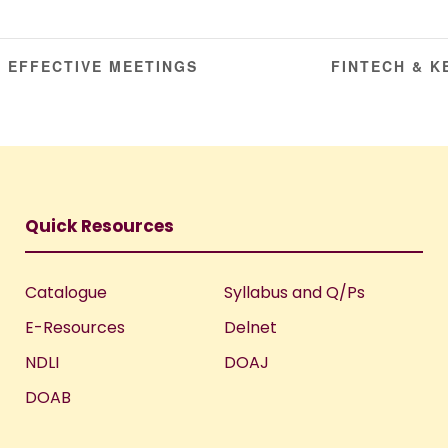
 EFFECTIVE MEETINGS
FINTECH & 
Quick Resources
Catalogue
Syllabus and Q/Ps
E-Resources
Delnet
NDLI
DOAJ
DOAB