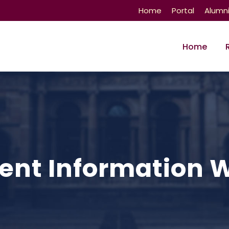
Home
Portal
Alumn
Home
nt Information 