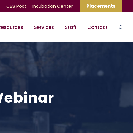
i
CBS Post
Incubation Center
Placements
Resources
Services
Staff
Contact
Webinar