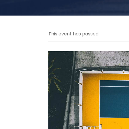
This event has passed.