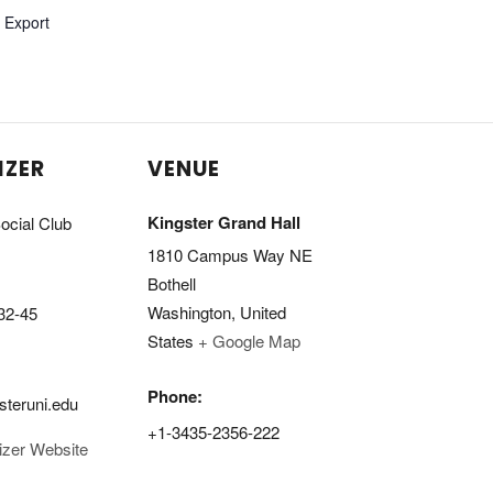
l Export
IZER
VENUE
Kingster Grand Hall
ocial Club
1810 Campus Way NE
Bothell
Washington
,
United
32-45
States
+ Google Map
Phone:
steruni.edu
+1-3435-2356-222
izer Website