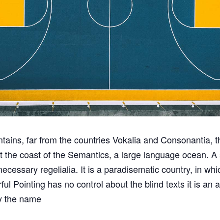
ains, far from the countries Vokalia and Consonantia, th
at the coast of the Semantics, a large language ocean. 
 necessary regelialia. It is a paradisematic country, in wh
ful Pointing has no control about the blind texts it is an
by the name