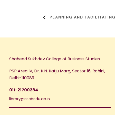
PLANNING AND FACILITATING
Shaheed Sukhdev College of Business Studies
PSP Area IV, Dr. K.N. Katju Marg, Sector 16, Rohini,
Delhi-110089
011-21700284
library@sscbsdu.ac.in