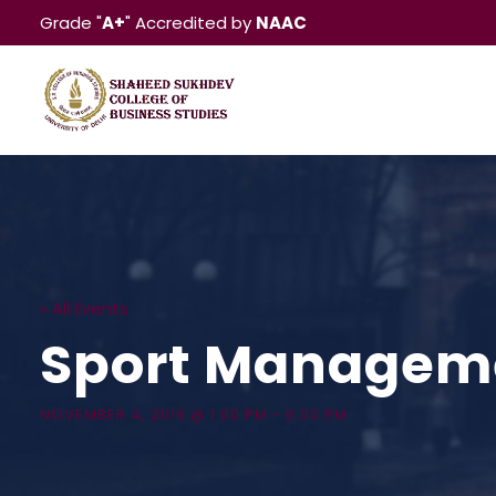
Grade "
A+
" Accredited by
NAAC
« All Events
Sport Manageme
NOVEMBER 4, 2019 @ 1:00 PM
-
5:00 PM