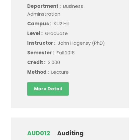
Department :
Business
Adminstration
Campus :
KU2 Hill
Level :
Graduate
Instructor :
John Hagensy (PhD)
Semester :
Fall 2018
Credit :
3.000
Method :
Lecture
More Detail
AUD012
Auditing