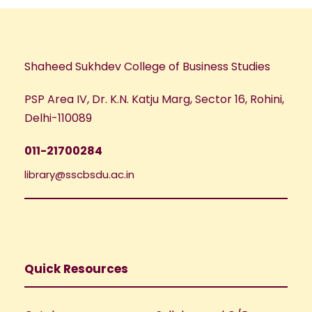
Shaheed Sukhdev College of Business Studies
PSP Area IV, Dr. K.N. Katju Marg, Sector 16, Rohini,
Delhi-110089
011-21700284
library@sscbsdu.ac.in
Quick Resources