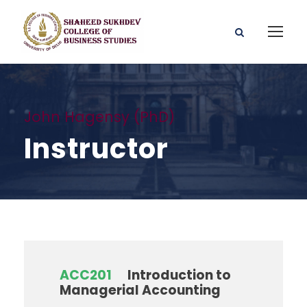
John Hagensy (PhD)
Instructor
ACC201
Introduction to
Managerial Accounting