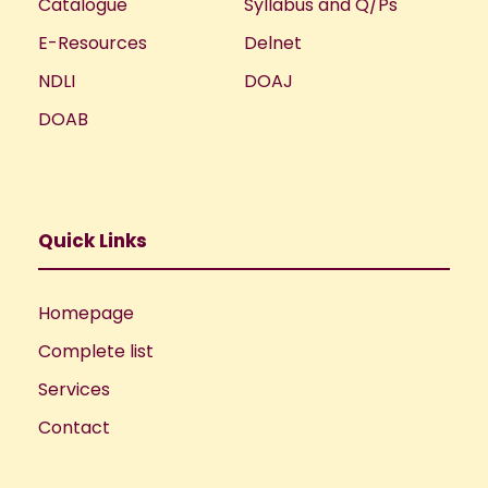
Catalogue
Syllabus and Q/Ps
E-Resources
Delnet
NDLI
DOAJ
DOAB
Quick Links
Homepage
Complete list
Services
Contact