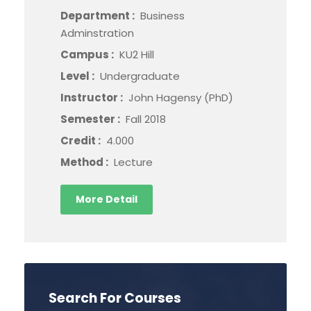
Department :
Business
Adminstration
Campus :
KU2 Hill
Level :
Undergraduate
Instructor :
John Hagensy (PhD)
Semester :
Fall 2018
Credit :
4.000
Method :
Lecture
More Detail
Search For Courses