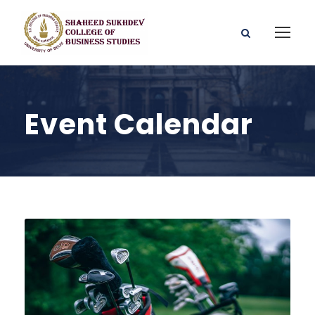
Event Calendar