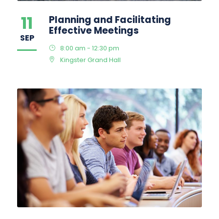
11
Planning and Facilitating
Effective Meetings
SEP
8:00 am - 12:30 pm
Kingster Grand Hall