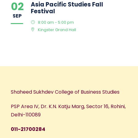
02
Asia Pacific Studies Fall
Festival
SEP
8:00 am - 5:00 pm
Kingster Grand Hall
Shaheed Sukhdev College of Business Studies
PSP Area IV, Dr. K.N. Katju Marg, Sector 16, Rohini,
Delhi-110089
011-21700284