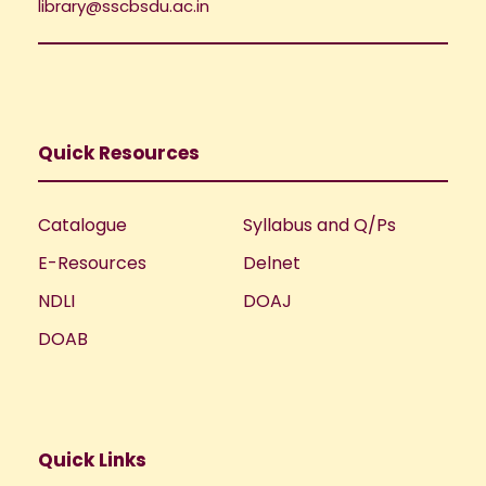
library@sscbsdu.ac.in
Quick Resources
Catalogue
Syllabus and Q/Ps
E-Resources
Delnet
NDLI
DOAJ
DOAB
Quick Links