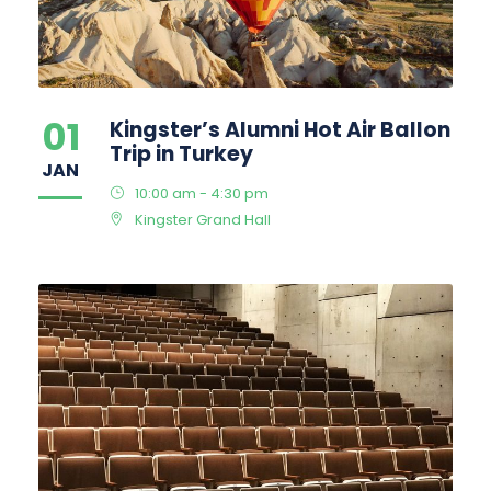
01
Kingster’s Alumni Hot Air Ballon
Trip in Turkey
JAN
10:00 am - 4:30 pm
Kingster Grand Hall