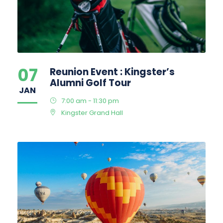
07
Reunion Event : Kingster’s
Alumni Golf Tour
JAN
7:00 am - 11:30 pm
Kingster Grand Hall