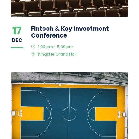
17
Fintech & Key Investment
Conference
DEC
1:00 pm - 5:00 pm
Kingster Grand Hall