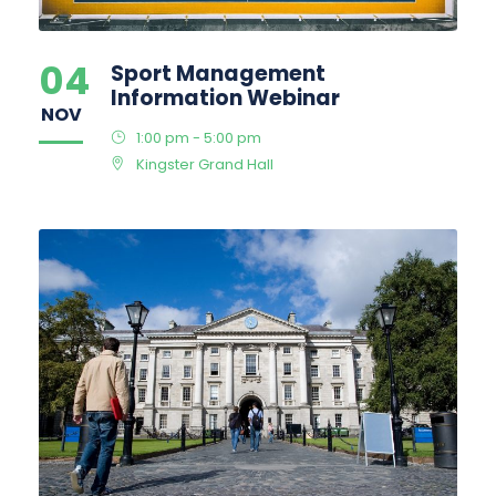
04
Sport Management
Information Webinar
NOV
1:00 pm - 5:00 pm
Kingster Grand Hall