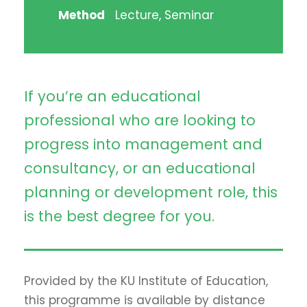
Method
Lecture, Seminar
If you’re an educational
professional who are looking to
progress into management and
consultancy, or an educational
planning or development role, this
is the best degree for you.
Provided by the KU Institute of Education,
this programme is available by distance