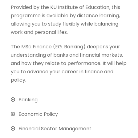
Provided by the KU Institute of Education, this
programme is available by distance learning,
allowing you to study flexibly while balancing
work and personal lifes.
The MSc Finance (EG. Banking) deepens your
understanding of banks and financial markets,
and how they relate to performance. It will help
you to advance your career in finance and
policy.
Banking
Economic Policy
Financial Sector Management