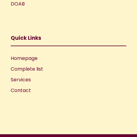
DOAB
Quick Links
Homepage
Complete list
Services
Contact