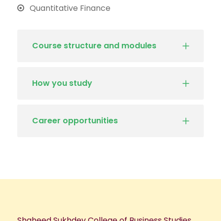
Quantitative Finance
Course structure and modules
How you study
Career opportunities
Shaheed Sukhdev College of Business Studies