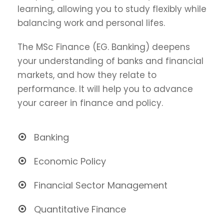
learning, allowing you to study flexibly while
balancing work and personal lifes.
The MSc Finance (EG. Banking) deepens
your understanding of banks and financial
markets, and how they relate to
performance. It will help you to advance
your career in finance and policy.
Banking
Economic Policy
Financial Sector Management
Quantitative Finance