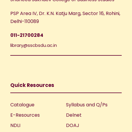
PSP Area IV, Dr. K.N. Katju Marg, Sector 16, Rohini,
Delhi-110089
011-21700284
library@sscbsdu.ac.in
Quick Resources
Catalogue
Syllabus and Q/Ps
E-Resources
Delnet
NDLI
DOAJ