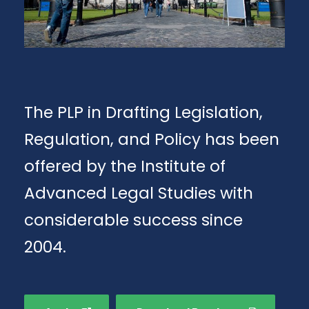
The PLP in Drafting Legislation,
Regulation, and Policy has been
offered by the Institute of
Advanced Legal Studies with
considerable success since
2004.