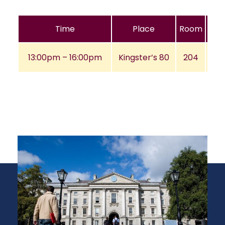
Time
Place
Room
13:00pm – 16:00pm
Kingster’s 80
204
A