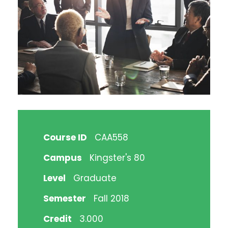
Course ID
CAA558
Campus
Kingster's 80
Level
Graduate
Semester
Fall 2018
Credit
3.000