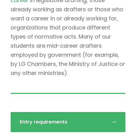
career
in legislative drafting, those
already working as drafters or those who
want a career in or already working for,
organizations that produce different
types of normative acts. Many of our
students are mid-career drafters
employed by government (for example,
by LG Chambers, the Ministry of Justice or
any other ministries).
Entry requirements