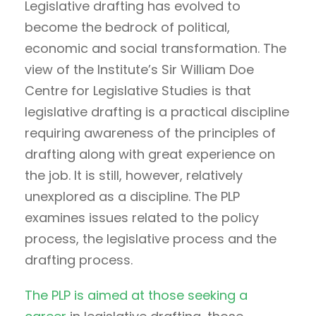
Legislative drafting has evolved to
become the bedrock of political,
economic and social transformation. The
view of the Institute’s Sir William Doe
Centre for Legislative Studies is that
legislative drafting is a practical discipline
requiring awareness of the principles of
drafting along with great experience on
the job. It is still, however, relatively
unexplored as a discipline. The PLP
examines issues related to the policy
process, the legislative process and the
drafting process.
The PLP is aimed at those seeking a