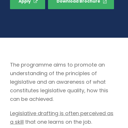
Apply
Download Brochure
The programme aims to promote an
understanding of the principles of
legislative and an awareness of what
constitutes legislative quality, how this
can be achieved.
Legislative drafting is often perceived as
a skill
that one learns on the job.