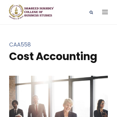
CAA558
Cost Accounting